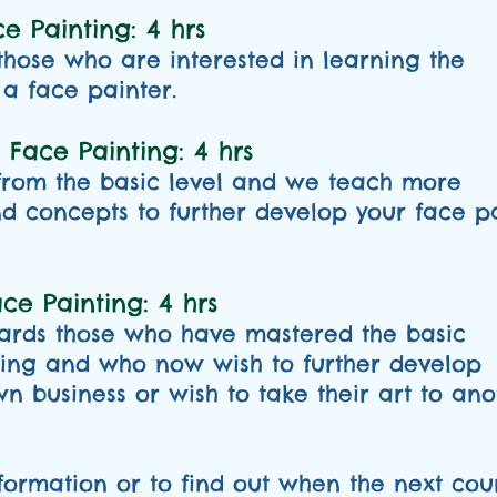
e Painting: 4 hrs
 those who are interested in learning the
a face painter.
 Face Painting: 4 hrs
 from the basic level and we teach more
 concepts to further develop your face p
e Painting: 4 hrs
wards those who have mastered the basic
ting and who now wish to further develop
wn business or wish to take their art to ano
formation or to find out when the next cour