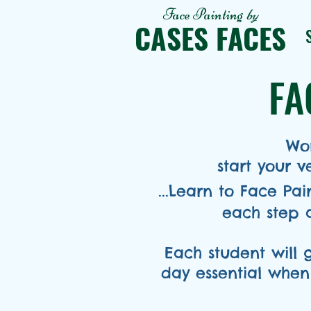
Face Painting
by
CASES FACES
FA
Won
start your 
...Learn to Face Pa
each step 
Each student will 
day essential when