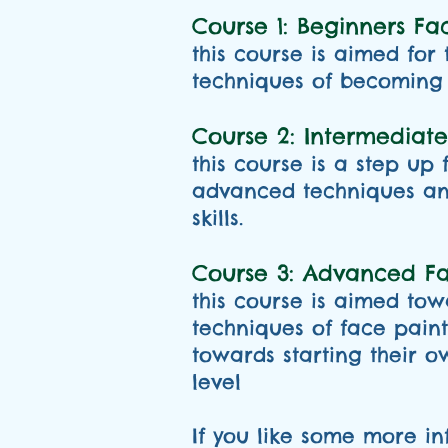
Course 1: Beginners Fac
this course is aimed for
techniques of becoming 
Course 2: Intermediate
this course is a step up
advanced techniques and
skills.
Course 3: Advanced Fac
this course is aimed to
techniques of face pain
towards starting their o
level
If you like some more in