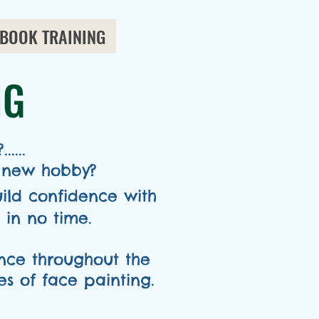
BOOK TRAINING
NG
....
 new hobby?
uild confidence with
in no time.
ence throughout the
s of face painting.