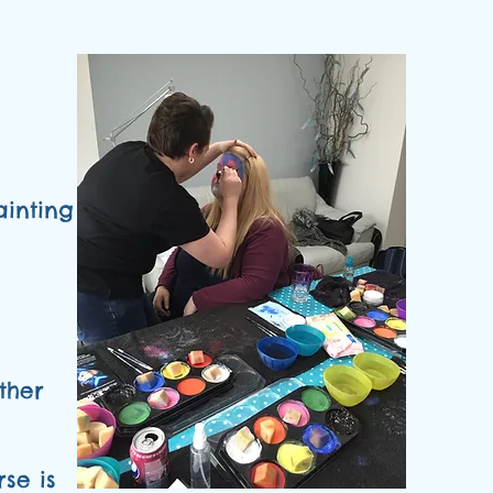
ainting
ther
se is