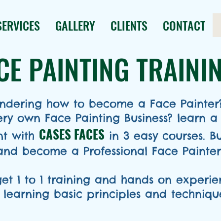
SERVICES
GALLERY
CLIENTS
CONTACT
CE PAINTING TRAINI
dering how to become a Face Painter?..
very own Face Painting Business?
learn a
CASES FACES
int with
in 3 easy courses. B
and become a Professional Face Painter 
get 1 to 1 training and hands on experi
 learning basic principles and technique