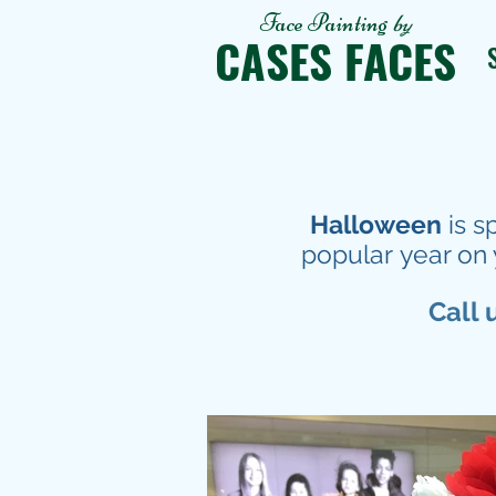
Face Painting
by
CASES FACES
Halloween
is s
popular year on 
Call 