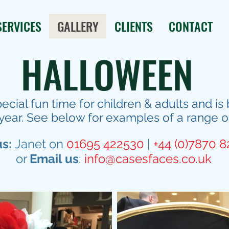
SERVICES
GALLERY
CLIENTS
CONTACT
HALLOWEEN
pecial fun time for children & adults and 
year. See below for examples of a range o
us:
Janet on
01695 422530
|
+44 (0)7870 
or
Email us
:
info@casesfaces.co.uk