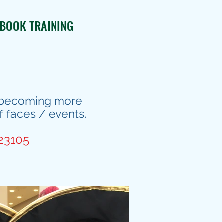
BOOK TRAINING
is becoming more
f faces / events.
823105