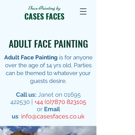
Face Painting
by
CASES FACES
ADULT FACE PAINTING
Adult Face Painting
is for anyone
over the age of 14 yrs old, Parties
can be themed to whatever your
guests desire.
Call us:
Janet on
01695
422530
|
+44 (0)7870 823105
or
Email
us
:
info@casesfaces.co.uk