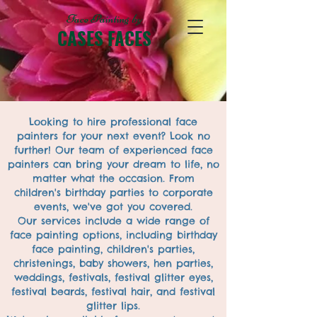
Face Painting
by
CASES FACES
Looking to hire professional face
painters for your next event? Look no
further! Our team of experienced face
painters can bring your dream to life, no
matter what the occasion. From
children's birthday parties to corporate
events, we've got you covered.
Our services include a wide range of
face painting options, including birthday
face painting, children's parties,
christenings, baby showers, hen parties,
weddings, festivals, festival glitter eyes,
festival beards, festival hair, and festival
glitter lips.