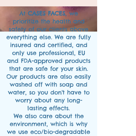
At
CASES FACES
, we
prioritize the health and
safety of our clients above
everything else. We are fully
insured and certified, and
only use professional, EU
and FDA-approved products
that are safe for your skin.
Our products are also easily
washed off with soap and
water, so you don't have to
worry about any long-
lasting effects.
We also care about the
environment, which is why
we use eco/bio-degradable