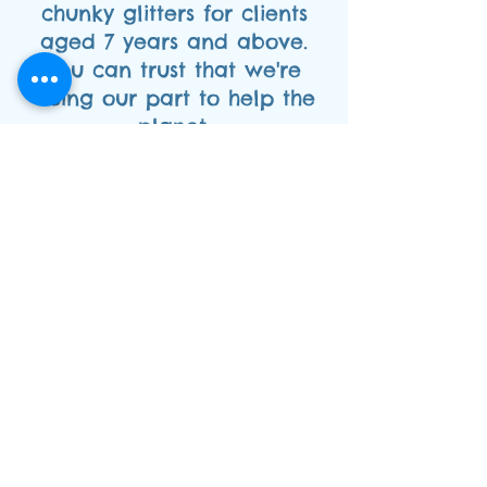
chunky glitters for clients
aged 7 years and above.
You can trust that we're
doing our part to help the
planet.
As a member of FACE, the
professional face painting
association, we're
committed to upholding the
highest standards in the
industry. We're also covered
with full public liability
insurance and hold a
current enhanced CRB
certificate, so you can have
peace of mind knowing that
we're fully qualified and