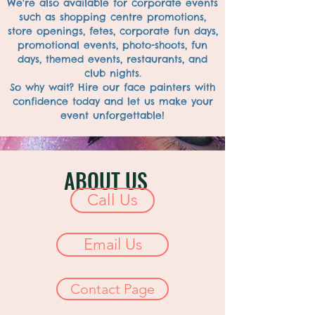
We're also available for corporate events
such as shopping centre promotions,
store openings, fetes, corporate fun days,
promotional events, photo-shoots, fun
days, themed events, restaurants, and
club nights.
So why wait? Hire our face painters with
confidence today and let us make your
event unforgettable!
ABOUT US
Call Us
Email Us
Contact Page